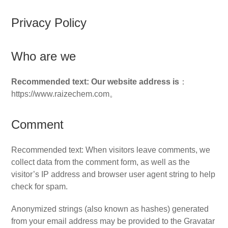
Privacy Policy
Who are we
Recommended text: Our website address is
：
https://www.raizechem.com。
Comment
Recommended text: When visitors leave comments, we
collect data from the comment form, as well as the
visitor’s IP address and browser user agent string to help
check for spam.
Anonymized strings (also known as hashes) generated
from your email address may be provided to the Gravatar