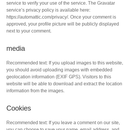
service to verify your use of the service. The Gravatar
service’s privacy policy is available here:
https://automattic.com/privacy/. Once your comment is
approved, your profile picture will be publicly displayed
next to your comment.
media
Recommended text: If you upload images to this website,
you should avoid uploading images with embedded
geolocation information (EXIF GPS). Visitors to this
website will be able to download and extract the location
information from the images.
Cookies
Recommended text: If you leave a comment on our site,
you can choose to save your name, email address, and