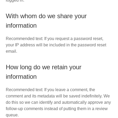
logged in.
With whom do we share your
information
Recommended text: If you request a password reset,
your IP address will be included in the password reset
email.
How long do we retain your
information
Recommended text: If you leave a comment, the
comment and its metadata will be saved indefinitely. We
do this so we can identify and automatically approve any
follow-up comments instead of putting them in a review
queue.