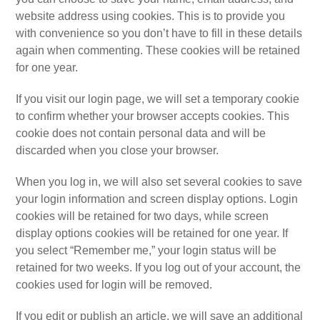
website address using cookies. This is to provide you
with convenience so you don’t have to fill in these details
again when commenting. These cookies will be retained
for one year.
If you visit our login page, we will set a temporary cookie
to confirm whether your browser accepts cookies. This
cookie does not contain personal data and will be
discarded when you close your browser.
When you log in, we will also set several cookies to save
your login information and screen display options. Login
cookies will be retained for two days, while screen
display options cookies will be retained for one year. If
you select “Remember me,” your login status will be
retained for two weeks. If you log out of your account, the
cookies used for login will be removed.
If you edit or publish an article, we will save an additional