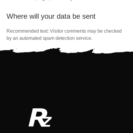
Where will your data be sent
Recommended text: Visitor comments may be checked
by an automated spam detection service.