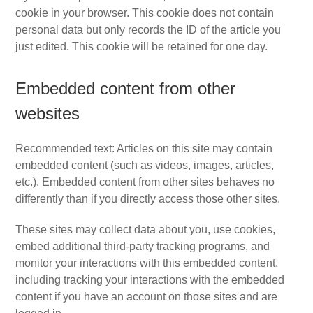
cookie in your browser. This cookie does not contain
personal data but only records the ID of the article you
just edited. This cookie will be retained for one day.
Embedded content from other
websites
Recommended text: Articles on this site may contain
embedded content (such as videos, images, articles,
etc.). Embedded content from other sites behaves no
differently than if you directly access those other sites.
These sites may collect data about you, use cookies,
embed additional third-party tracking programs, and
monitor your interactions with this embedded content,
including tracking your interactions with the embedded
content if you have an account on those sites and are