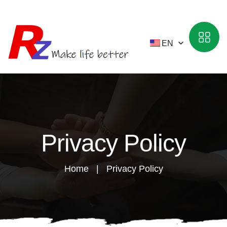
EN
Privacy Policy
Home
Privacy Policy