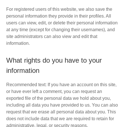
For registered users of this website, we also save the
personal information they provide in their profiles. All
users can view, edit, or delete their personal information
at any time (except for changing their usernames), and
site administrators can also view and edit that
information.
What rights do you have to your
information
Recommended text: If you have an account on this site,
or have ever left a comment, you can request an
exported file of the personal data we hold about you,
including all data you have provided to us. You can also
request that we erase all personal data about you. This
does not include data that we are required to retain for
administrative, legal, or security reasons.