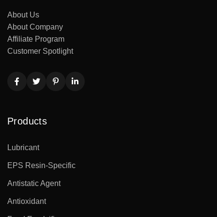
About Us
About Company
Affiliate Program
Customer Spotlight
Products
Lubricant
EPS Resin-Specific
Antistatic Agent
Antioxidant