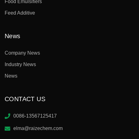
Food Emulsifiers
Feed Additive
News
Company News
Industry News
News
CONTACT US
0086-13567125417
elma@raizechem.com