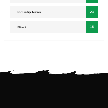
23
Industry News
15
News