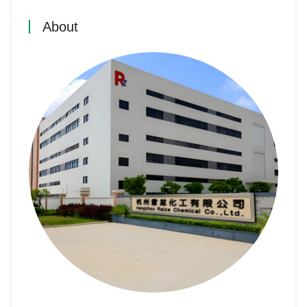
About