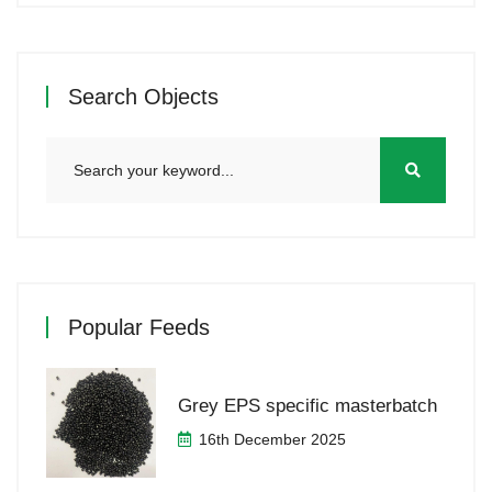
Search Objects
Popular Feeds
Grey EPS specific masterbatch
16th December 2025