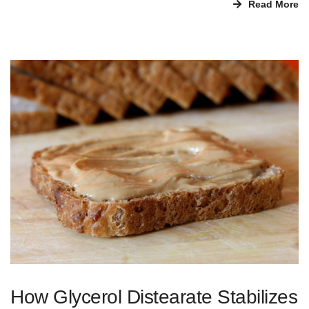
Read More
How Glycerol Distearate Stabilizes