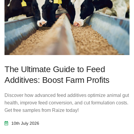
The Ultimate Guide to Feed
Additives: Boost Farm Profits
Discover how advanced feed additives optimize animal gut
health, improve feed conversion, and cut formulation costs.
Get free samples from Raize today!
10th July 2026