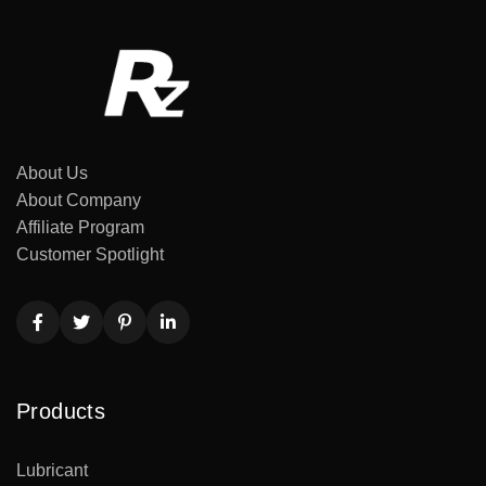
About Us
About Company
Affiliate Program
Customer Spotlight
Products
Lubricant