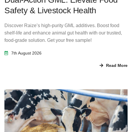
Safety & Livestock Health
Discover Raize’s high-purity GML additives. Boost food
shelf-life and enhance animal gut health with our trusted,
food-grade solution. Get your free sample!
7th August 2026
Read More