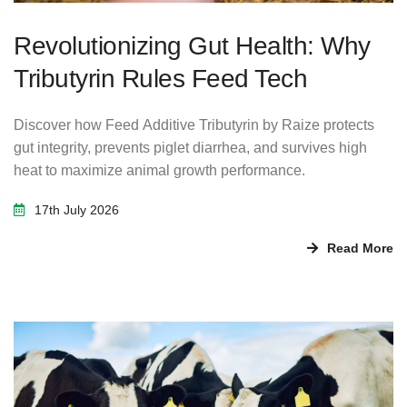
Revolutionizing Gut Health: Why
Tributyrin Rules Feed Tech
Discover how Feed Additive Tributyrin by Raize protects
gut integrity, prevents piglet diarrhea, and survives high
heat to maximize animal growth performance.
17th July 2026
Read More