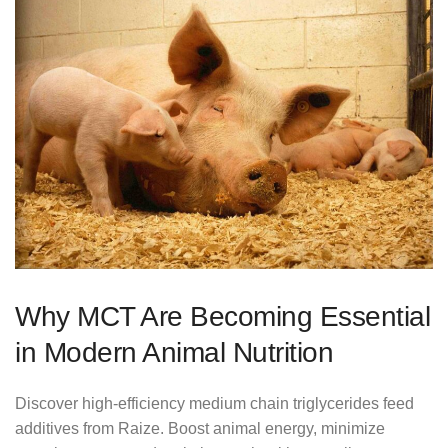
Why MCT Are Becoming Essential
in Modern Animal Nutrition
Discover high-efficiency medium chain triglycerides feed
additives from Raize. Boost animal energy, minimize