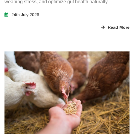
weaning stress, and optimize gut health naturally.
24th July 2026
Read More