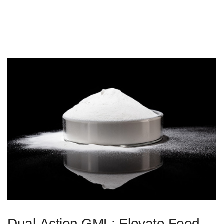
Dual-Action GML: Elevate Food