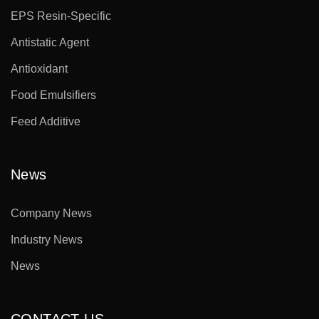
EPS Resin-Specific
Antistatic Agent
Antioxidant
Food Emulsifiers
Feed Additive
News
Company News
Industry News
News