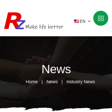
EN
News
Home
News
Industry News