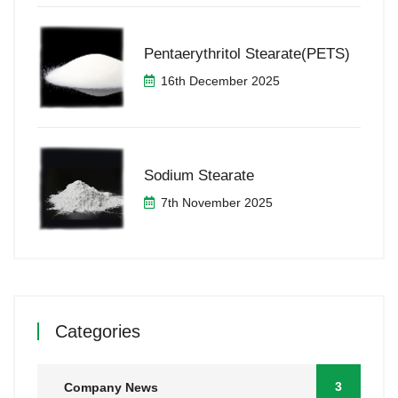
Pentaerythritol Stearate(PETS)
16th December 2025
Sodium Stearate
7th November 2025
Categories
3
Company News