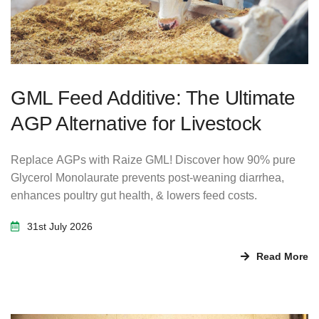
GML Feed Additive: The Ultimate
AGP Alternative for Livestock
Replace AGPs with Raize GML! Discover how 90% pure
Glycerol Monolaurate prevents post-weaning diarrhea,
enhances poultry gut health, & lowers feed costs.
31st July 2026
Read More