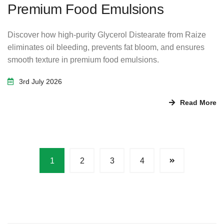
Premium Food Emulsions
Discover how high-purity Glycerol Distearate from Raize
eliminates oil bleeding, prevents fat bloom, and ensures
smooth texture in premium food emulsions.
3rd July 2026
Read More
1
2
3
4