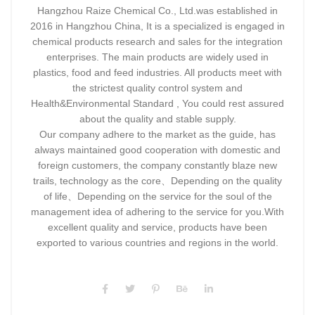
Hangzhou Raize Chemical Co., Ltd.was established in
2016 in Hangzhou China, It is a specialized is engaged in
chemical products research and sales for the integration
enterprises. The main products are widely used in
plastics, food and feed industries. All products meet with
the strictest quality control system and
Health&Environmental Standard , You could rest assured
about the quality and stable supply.
Our company adhere to the market as the guide, has
always maintained good cooperation with domestic and
foreign customers, the company constantly blaze new
trails, technology as the core、Depending on the quality
of life、Depending on the service for the soul of the
management idea of adhering to the service for you.With
excellent quality and service, products have been
exported to various countries and regions in the world.